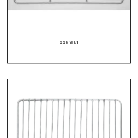
S.S Grill 1/1