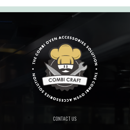
CONTACT US