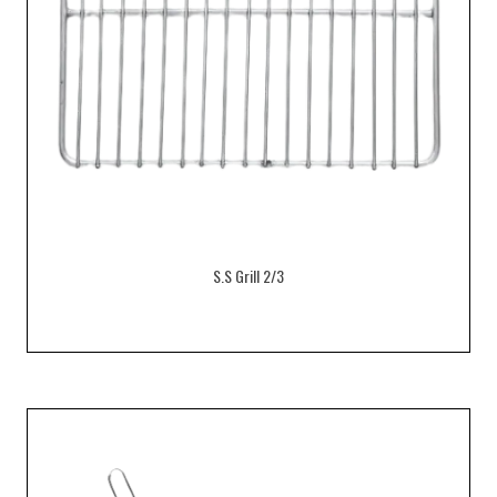
S.S Grill 2/3