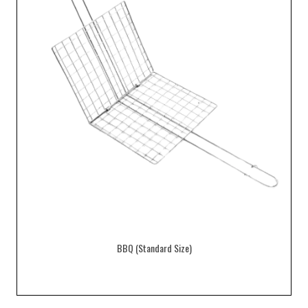
BBQ (Standard Size)