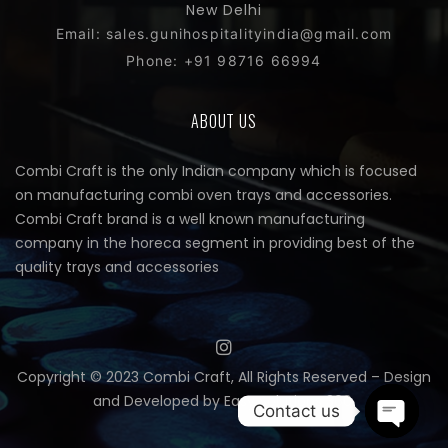
New Delhi
Email: sales.gunihospitalityindia@gmail.com
Phone: +91 98716 66994
ABOUT US
Combi Craft is the only Indian company which is focused
on manufacturing combi oven trays and accessories.
Combi Craft brand is a well known manufacturing
company in the horeca segment in providing best of the
quality trays and accessories
Copyright © 2023 Combi Craft, All Rights Reserved – Design
and Developed by
Easy Solutions 360.
Contact us