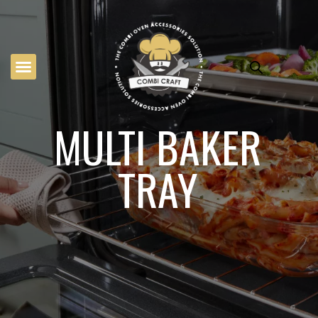
MULTI BAKER
TRAY