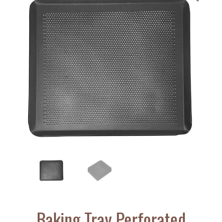
Baking Tray Perforated