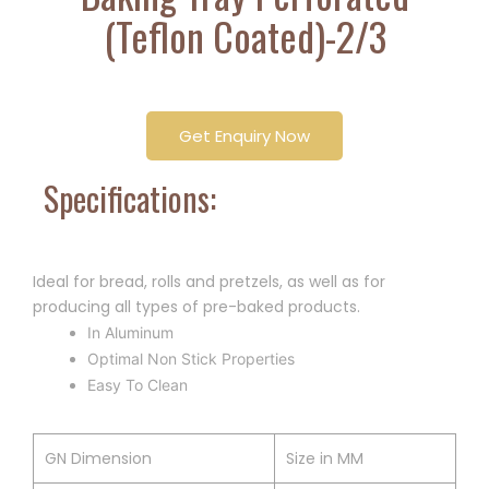
(Teflon Coated)-2/3
Get Enquiry Now
Specifications:
Ideal for bread, rolls and pretzels, as well as for
producing all types of pre-baked products.
In Aluminum
Optimal Non Stick Properties
Easy To Clean
GN Dimension
Size in MM