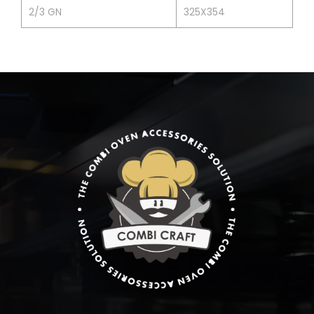
2/3 GN
325X354