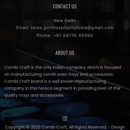
CONTACT US
New Delhi
Email: sales.gunihospitalityindia@gmail.com
Phone: +91 98716 66994
ABOUT US
Combi Craft is the only Indian company which is focused
on manufacturing combi oven trays and accessories.
Combi Craft brand is a well known manufacturing
company in the horeca segment in providing best of the
quality trays and accessories
Copyright © 2023 Combi Craft, All Rights Reserved – Design