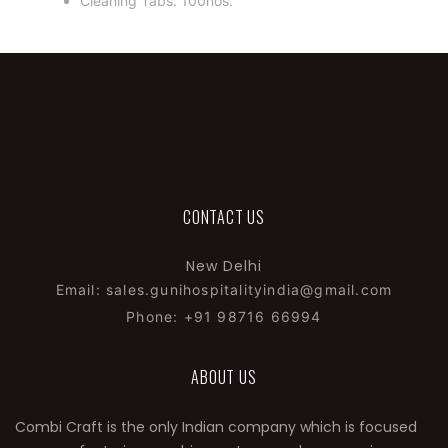
Cleaning Tabs: 100nos.
CONTACT US
New Delhi
Email: sales.gunihospitalityindia@gmail.com
Phone: +91 98716 66994
ABOUT US
Combi Craft is the only Indian company which is focused