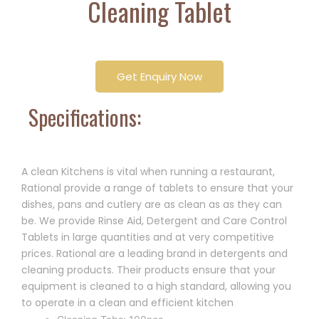
Cleaning Tablet
Get Enquiry Now
Specifications:
A clean Kitchens is vital when running a restaurant,
Rational provide a range of tablets to ensure that your
dishes, pans and cutlery are as clean as as they can
be. We provide Rinse Aid, Detergent and Care Control
Tablets in large quantities and at very competitive
prices. Rational are a leading brand in detergents and
cleaning products. Their products ensure that your
equipment is cleaned to a high standard, allowing you
to operate in a clean and efficient kitchen